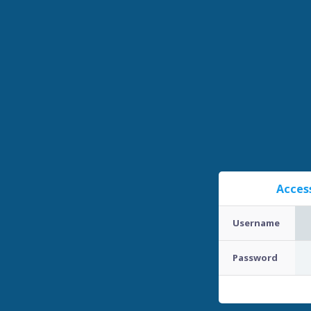
Acces
Username
Password